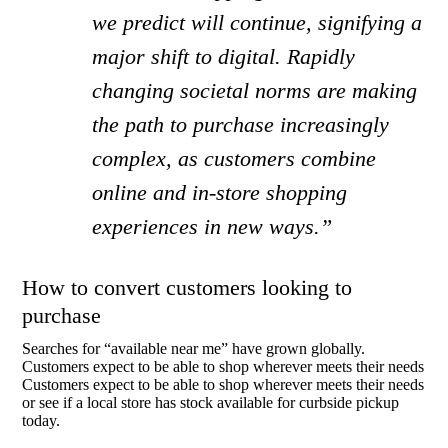
we predict will continue, signifying a
major shift to digital. Rapidly
changing societal norms are making
the path to purchase increasingly
complex, as customers combine
online and in-store shopping
experiences in new ways.”
How to convert customers looking to
purchase
Searches for “available near me” have grown globally.
Customers expect to be able to shop wherever meets their needs
Customers expect to be able to shop wherever meets their needs
or see if a local store has stock available for curbside pickup
today.