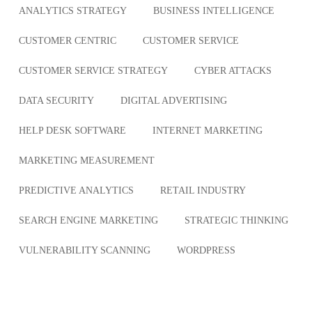
ANALYTICS STRATEGY
BUSINESS INTELLIGENCE
CUSTOMER CENTRIC
CUSTOMER SERVICE
CUSTOMER SERVICE STRATEGY
CYBER ATTACKS
DATA SECURITY
DIGITAL ADVERTISING
HELP DESK SOFTWARE
INTERNET MARKETING
MARKETING MEASUREMENT
PREDICTIVE ANALYTICS
RETAIL INDUSTRY
SEARCH ENGINE MARKETING
STRATEGIC THINKING
VULNERABILITY SCANNING
WORDPRESS