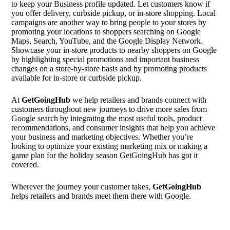
to keep your Business profile updated. Let customers know if
you offer delivery, curbside pickup, or in-store shopping. Local
campaigns are another way to bring people to your stores by
promoting your locations to shoppers searching on Google
Maps, Search, YouTube, and the Google Display Network.
Showcase your in-store products to nearby shoppers on Google
by highlighting special promotions and important business
changes on a store-by-store basis and by promoting products
available for in-store or curbside pickup.
At
GetGoingHub
we help retailers and brands connect with
customers throughout new journeys to drive more sales from
Google search by integrating the most useful tools, product
recommendations, and consumer insights that help you achieve
your business and marketing objectives. Whether you’re
looking to optimize your existing marketing mix or making a
game plan for the holiday season GetGoingHub has got it
covered.
Wherever the journey your customer takes,
GetGoingHub
helps retailers and brands meet them there with Google.