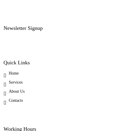
Newsletter Signup
Quick Links
Home
Services
About Us
Contacts
Working Hours