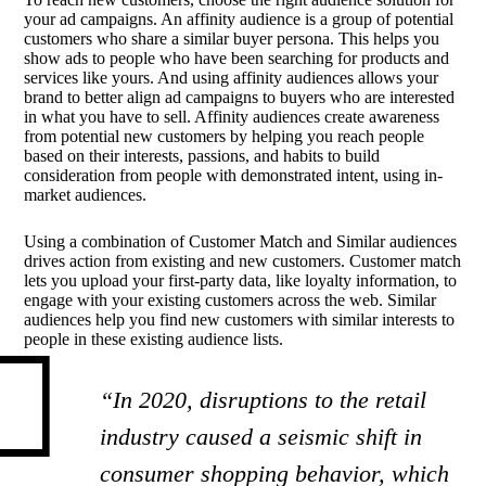
your ad campaigns. An affinity audience is a group of potential
customers who share a similar buyer persona. This helps you
show ads to people who have been searching for products and
services like yours. And using affinity audiences allows your
brand to better align ad campaigns to buyers who are interested
in what you have to sell. Affinity audiences create awareness
from potential new customers by helping you reach people
based on their interests, passions, and habits to build
consideration from people with demonstrated intent, using in-
market audiences.
Using a combination of Customer Match and Similar audiences
drives action from existing and new customers. Customer match
lets you upload your first-party data, like loyalty information, to
engage with your existing customers across the web. Similar
audiences help you find new customers with similar interests to
people in these existing audience lists.
“In 2020, disruptions to the retail
industry caused a seismic shift in
consumer shopping behavior, which