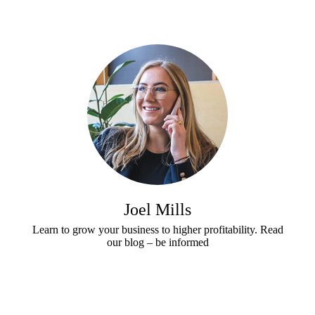
t
h
e
r
e
f
o
r
y
o
u
r
Joel Mills
C
u
Learn to grow your business to higher profitability. Read
our blog – be informed
s
t
o
m
e