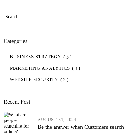
r
s
Categories
( 3 )
BUSINESS STRATEGY
( 3 )
MARKETING ANALYTICS
( 2 )
WEBSITE SECURITY
Recent Post
AUGUST 31, 2024
Be the answer when Customers search