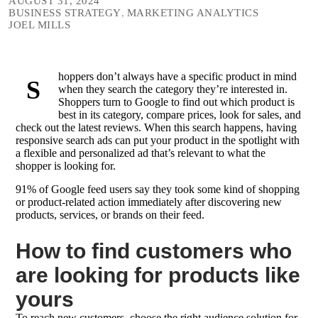
AUGUST 31, 2024
BUSINESS STRATEGY
,
MARKETING ANALYTICS
JOEL MILLS
hoppers don’t always have a specific product in mind
S
when they search the category they’re interested in.
Shoppers turn to Google to find out which product is
best in its category, compare prices, look for sales, and
check out the latest reviews. When this search happens, having
responsive search ads can put your product in the spotlight with
a flexible and personalized ad that’s relevant to what the
shopper is looking for.
91% of Google feed users say they took some kind of shopping
or product-related action immediately after discovering new
products, services, or brands on their feed.
How to find customers who
are looking for products like
yours
To reach new customers, choose the right audience solution for