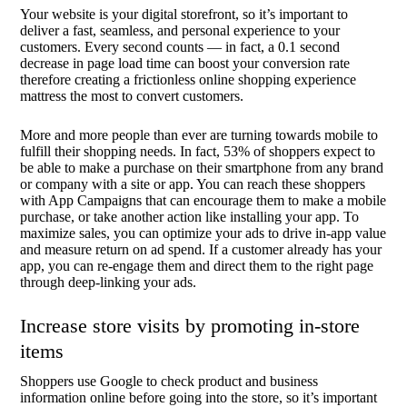
Your website is your digital storefront, so it’s important to
deliver a fast, seamless, and personal experience to your
customers. Every second counts — in fact, a 0.1 second
decrease in page load time can boost your conversion rate
therefore creating a frictionless online shopping experience
mattress the most to convert customers.
More and more people than ever are turning towards mobile to
fulfill their shopping needs. In fact, 53% of shoppers expect to
be able to make a purchase on their smartphone from any brand
or company with a site or app. You can reach these shoppers
with App Campaigns that can encourage them to make a mobile
purchase, or take another action like installing your app. To
maximize sales, you can optimize your ads to drive in-app value
and measure return on ad spend. If a customer already has your
app, you can re-engage them and direct them to the right page
through deep-linking your ads.
Increase store visits by promoting in-store
items
Shoppers use Google to check product and business
information online before going into the store, so it’s important