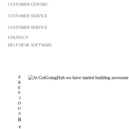
CUSTOMER CENTRIC
CUSTOMER SERVICE
CUSTOMER SERVICE
STRATEGY
HELP DESK SOFTWARE
P
R
E
V
I
O
U
S
B
e