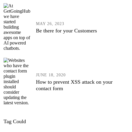
MAY 26, 2023
Be there for your Customers
JUNE 18, 2020
How to prevent XSS attack on your
contact form
Tag Could