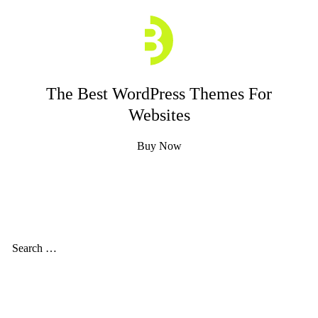
The Best WordPress Themes For
Websites
Buy Now