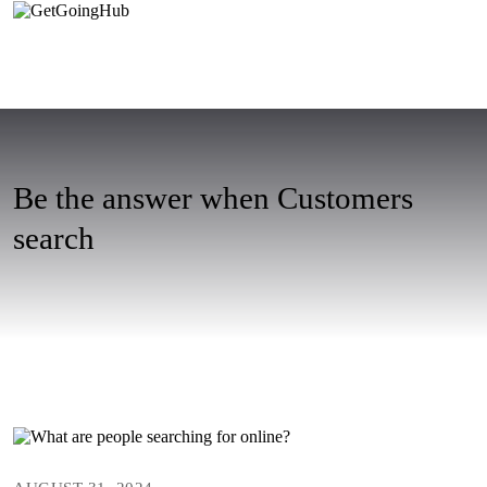
Be the answer when Customers
search